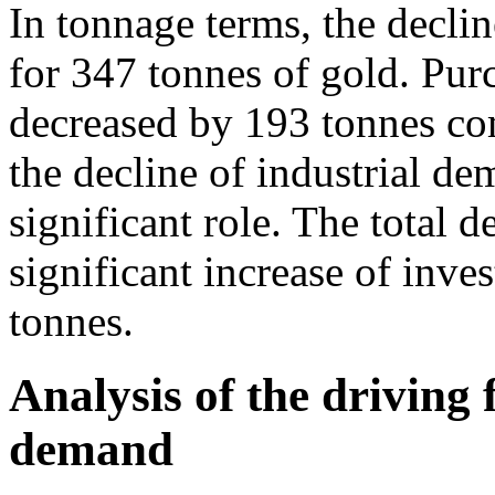
In tonnage terms, the decli
for 347 tonnes of gold. Pur
decreased by 193 tonnes com
the decline of industrial d
significant role. The total 
significant increase of in
tonnes.
Analysis of the driving 
demand