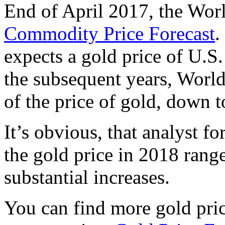
End of April 2017, the Wor
Commodity Price Forecast
.
expects a gold price of U.S.
the subsequent years, World
of the price of gold, down 
It’s obvious, that analyst fo
the gold price in 2018 range
substantial increases.
You can find more gold pric