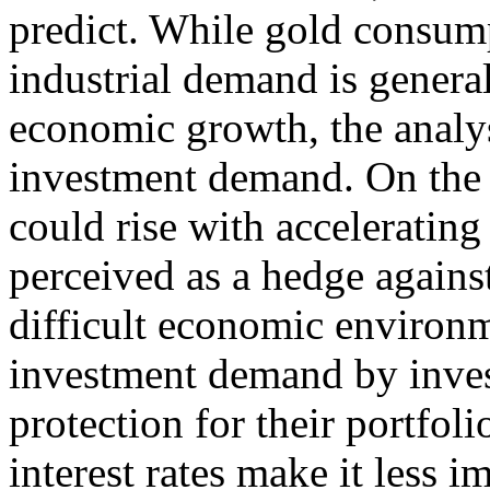
predict. While gold consump
industrial demand is genera
economic growth, the analysi
investment demand. On the
could rise with accelerating
perceived as a hedge against
difficult economic environm
investment demand by inves
protection for their portfolio
interest rates make it less 