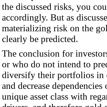
the discussed risks, you cou
accordingly. But as discusse
materializing risk on the go
clearly be predicted.
The conclusion for investors
or who do not intend to pred
diversify their portfolios in
and decrease dependencies on
unique asset class with reg