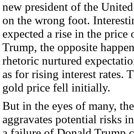
new president of the United 
on the wrong foot. Interesti
expected a rise in the price 
Trump, the opposite happe
rhetoric nurtured expectati
as for rising interest rates.
gold price fell initially.
But in the eyes of many, th
aggravates potential risks in
a failure of Donald Trump c