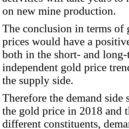
on new mine production.
The conclusion in terms of g
prices would have a positive
both in the short- and long-
independent gold price tren
the supply side.
Therefore the demand side s
the gold price in 2018 and t
different constituents, deman