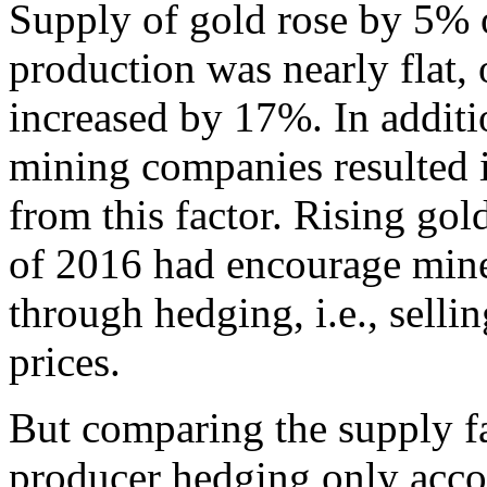
Supply of gold rose by 5%
production was nearly flat,
increased by 17%. In additi
mining companies resulted 
from this factor. Rising gold
of 2016 had encourage miner
through hedging, i.e., selli
prices.
But comparing the supply fa
producer hedging only acco