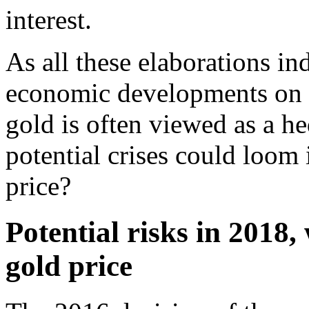
interest.
As all these elaborations ind
economic developments on th
gold is often viewed as a he
potential crises could loom
price?
Potential risks in 2018,
gold price