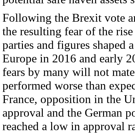
Following the Brexit vote a
the resulting fear of the ris
parties and figures shaped a 
Europe in 2016 and early 20
fears by many will not mater
performed worse than expec
France, opposition in the 
approval and the German po
reached a low in approval r