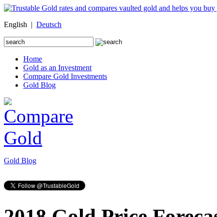
English |
Deutsch
Search
for:
Home
Gold as an Investment
Compare Gold Investments
Gold Blog
Gold Blog
2018 Gold Price Foreca