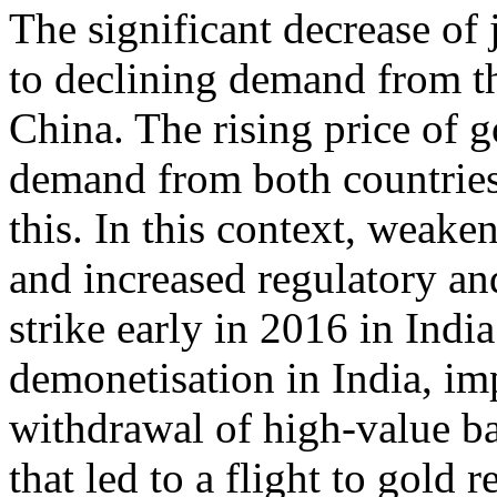
The significant decrease of
to declining demand from th
China. The rising price of 
demand from both countries.
this. In this context, weak
and increased regulatory and
strike early in 2016 in Ind
demonetisation in India, i
withdrawal of high-value ba
that led to a flight to gold r