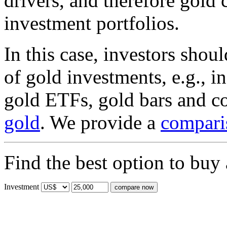
drivers, and therefore gold 
investment portfolios.
In this case, investors shou
of gold investments, e.g., 
gold ETFs, gold bars and c
gold
. We provide a
compari
Find the best option to buy
Investment