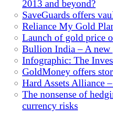
2013 and beyond?
SaveGuards offers vaul
Reliance My Gold Plan
Launch of gold price 
Bullion India – A new 
Infographic: The Inve
GoldMoney offers stor
Hard Assets Alliance 
The nonsense of hedgi
currency risks