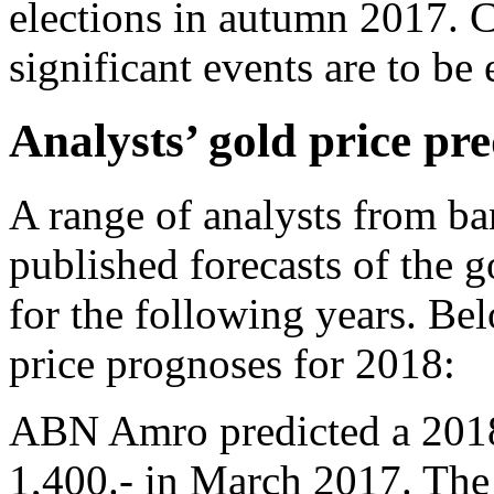
elections in autumn 2017. Cu
significant events are to be
Analysts’ gold price pre
A range of analysts from ba
published forecasts of the 
for the following years. Be
price prognoses for 2018:
ABN Amro predicted a 2018 
1,400.- in March 2017. The 