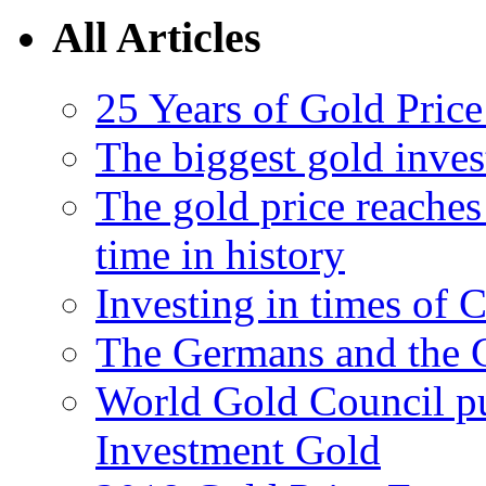
All Articles
25 Years of Gold Pric
The biggest gold inve
The gold price reaches 
time in history
Investing in times of 
The Germans and the 
World Gold Council pu
Investment Gold