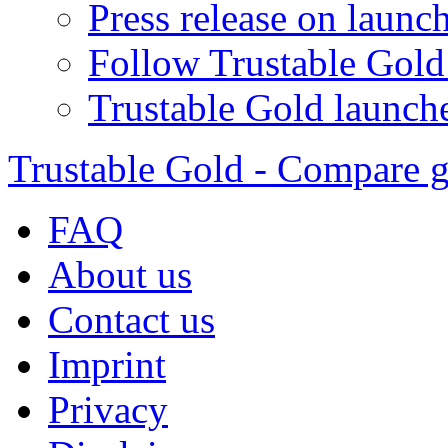
Press release on launc
Follow Trustable Gold
Trustable Gold launche
Trustable Gold - Compare g
FAQ
About us
Contact us
Imprint
Privacy