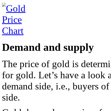
Demand and supply
The price of gold is deter
for gold. Let’s have a look 
demand side, i.e., buyers of
side.