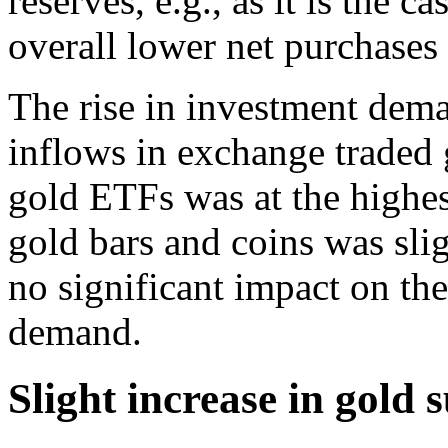
reserves, e.g., as it is the c
overall lower net purchases
The rise in investment dem
inflows in exchange traded
gold ETFs was at the highe
gold bars and coins was sli
no significant impact on th
demand.
Slight increase in gold 