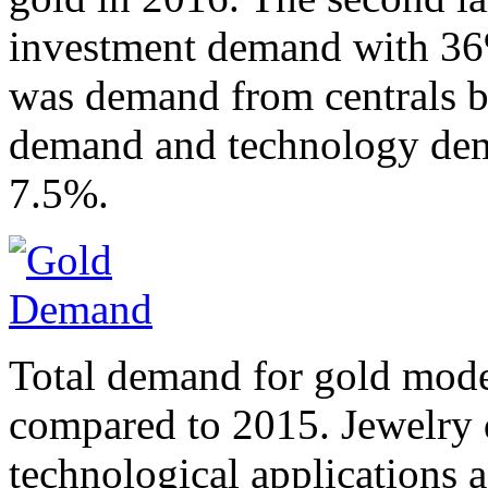
investment demand with 36%
was demand from centrals ba
demand and technology dem
7.5%.
Total demand for gold mode
compared to 2015. Jewelry 
technological applications a