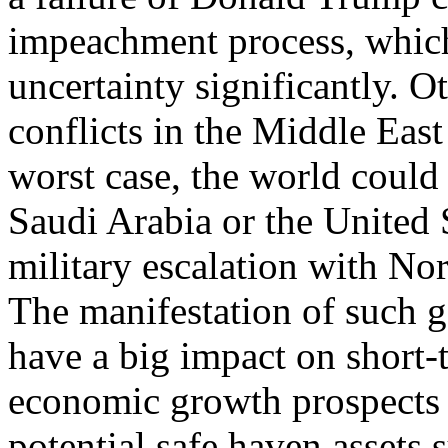
impeachment process, which
uncertainty significantly. Ot
conflicts in the Middle East 
worst case, the world could 
Saudi Arabia or the United S
military escalation with No
The manifestation of such g
have a big impact on short-
economic growth prospects 
potential safe haven assets 