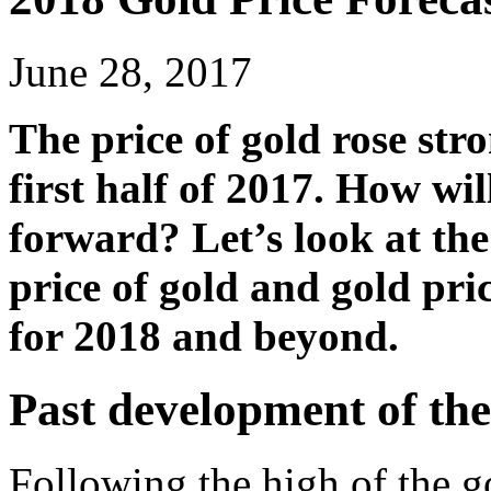
June 28, 2017
The price of gold rose str
first half of 2017. How wil
forward? Let’s look at the
price of gold and gold pri
for 2018 and beyond.
Past development of the
Following the high of the 