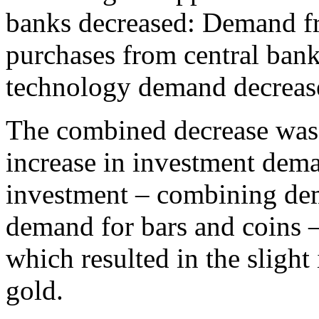
banks decreased: Demand f
purchases from central ban
technology demand decreas
The combined decrease was 
increase in investment dem
investment – combining de
demand for bars and coins 
which resulted in the slight
gold.