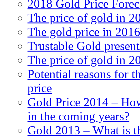
2018 Gold Price Forec
The price of gold in 2
The gold price in 201
Trustable Gold presen
The price of gold in 2
Potential reasons for t
price
Gold Price 2014 – How
in the coming years?
Gold 2013 – What is th