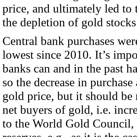
price, and ultimately led t
the depletion of gold stocks
Central bank purchases were 
lowest since 2010. It’s impo
banks can and in the past ha
so the decrease in purchase 
gold price, but it should be 
net buyers of gold, i.e. inc
to the World Gold Council, 