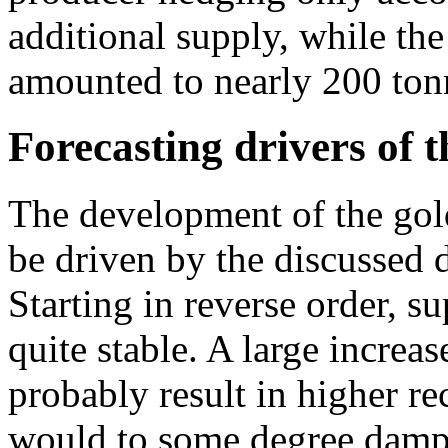
additional supply, while the
amounted to nearly 200 ton
Forecasting drivers of t
The development of the gol
be driven by the discussed 
Starting in reverse order, su
quite stable. A large increa
probably result in higher re
would to some degree dampe