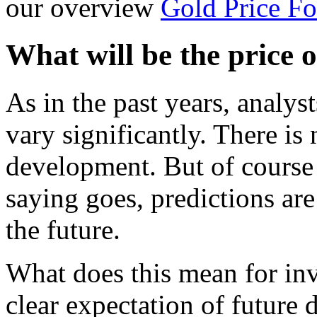
our overview
Gold Price Fo
What will be the price o
As in the past years, analys
vary significantly. There is
development. But of course 
saying goes, predictions are
the future.
What does this mean for inv
clear expectation of future 