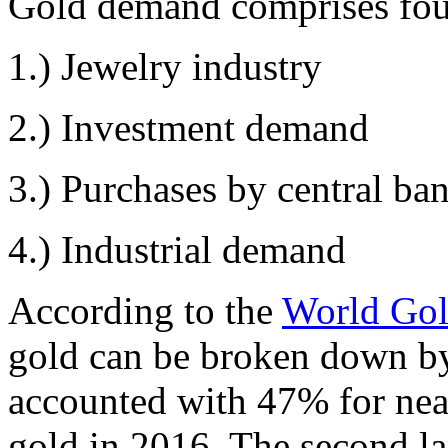
Gold demand comprises fou
1.) Jewelry industry
2.) Investment demand
3.) Purchases by central ba
4.) Industrial demand
According to the
World Gol
gold can be broken down by 
accounted with 47% for near
gold in 2016. The second l