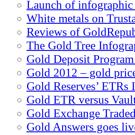
Launch of infographic
White metals on Trus
Reviews of GoldRepub
The Gold Tree Infogra
Gold Deposit Progra
Gold 2012 – gold pric
Gold Reserves’ ETRs 
Gold ETR versus Vaul
Gold Exchange Traded
Gold Answers goes liv