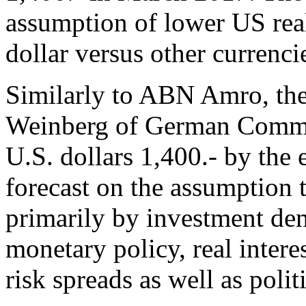
assumption of lower US real
dollar versus other currenci
Similarly to ABN Amro, th
Weinberg of German Commer
U.S. dollars 1,400.- by the
forecast on the assumption t
primarily by investment dem
monetary policy, real inter
risk spreads as well as politi