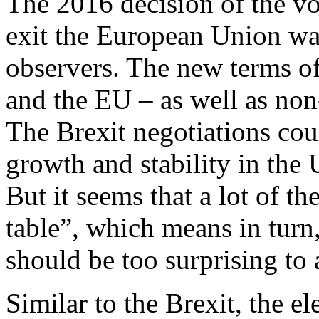
The 2016 decision of the v
exit the European Union was
observers. The new terms o
and the EU – as well as non-
The Brexit negotiations co
growth and stability in th
But it seems that a lot of th
table”, which means in turn
should be too surprising to
Similar to the Brexit, the e