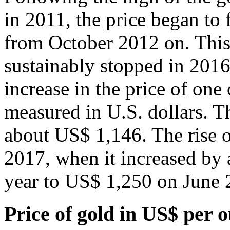
in 2011, the price began to 
from October 2012 on. This 
sustainably stopped in 201
increase in the price of on
measured in U.S. dollars. Th
about US$ 1,146. The rise o
2017, when it increased by a
year to US$ 1,250 on June 
Price of gold in US$ per 