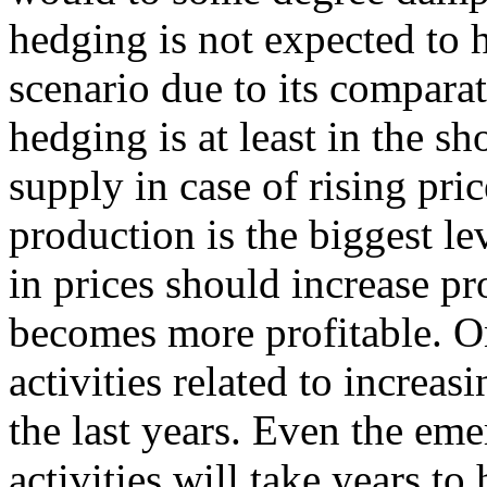
hedging is not expected to 
scenario due to its compara
hedging is at least in the sh
supply in case of rising pri
production is the biggest le
in prices should increase p
becomes more profitable. On
activities related to increa
the last years. Even the eme
activities will take years to