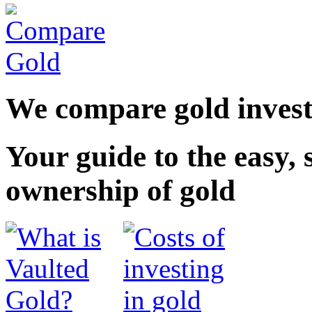
We compare gold inves
Your guide to the
easy
,
ownership of gold