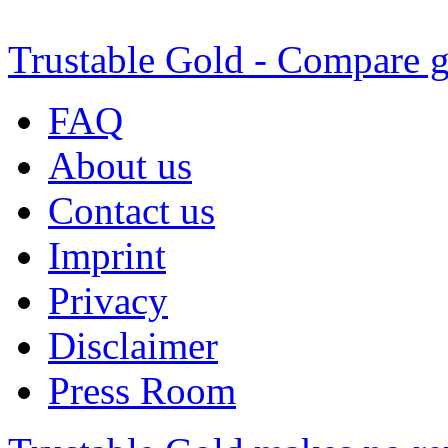
Trustable Gold - Compare g
FAQ
About us
Contact us
Imprint
Privacy
Disclaimer
Press Room