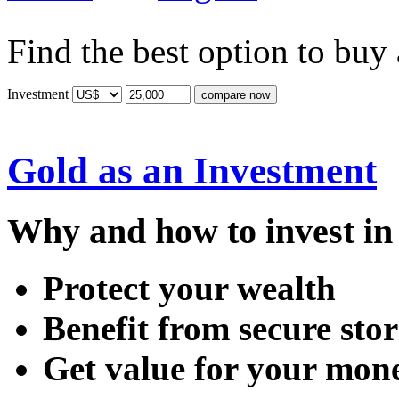
Find the best option to buy
Investment
Gold as an Investment
Why and how to invest in 
Protect your wealth
Benefit from secure sto
Get value for your mon