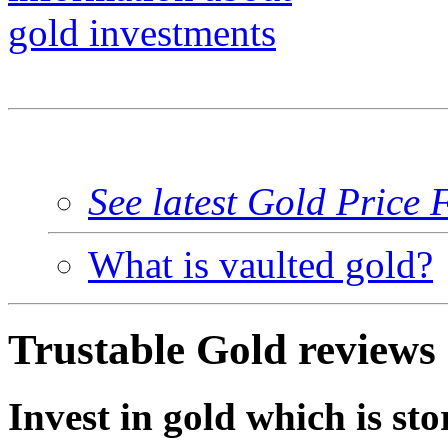
See latest Gold Price 
What is vaulted gold?
Trustable Gold reviews
Invest in gold which is sto