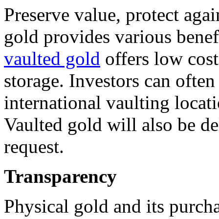
Preserve value, protect agai
gold provides various benefi
vaulted gold
offers low cost
storage. Investors can ofte
international vaulting loca
Vaulted gold will also be d
request.
Transparency
Physical gold and its purcha