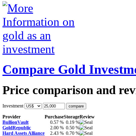
Compare Gold Investm
Price comparison and revi
Investment
Provider
Purchase
Storage
Review
BullionVault
0.57 %
0.19 %
GoldRepublic
2.00 %
0.50 %
Hard Assets Alliance
2.43 %
0.70 %