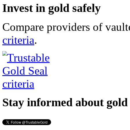
Invest in gold safely
Compare providers of vault
criteria
.
Stay informed about gold