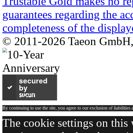
Trustable Gold makes no rep
guarantees regarding the acc
completeness of the display
© 2011-2026 Taeon GmbH, G
secured
by
By continuing to use the site, you agree to our exclusion of liabilities
The cookie settings on this 