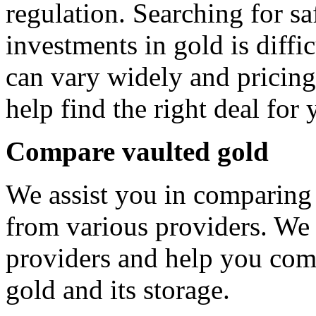
regulation. Searching for s
investments in gold is diffic
can vary widely and pricing
help find the right deal for 
Compare vaulted gold
We assist you in comparing
from various providers. We 
providers and help you comp
gold and its storage.