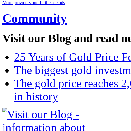
More providers and further details
Community
Visit our Blog and read n
25 Years of Gold Price F
The biggest gold invest
The gold price reaches 2,
in history