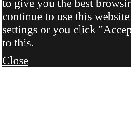
to give you the best browsi
continue to use this websit
settings or you click "Acce
to this.
Close