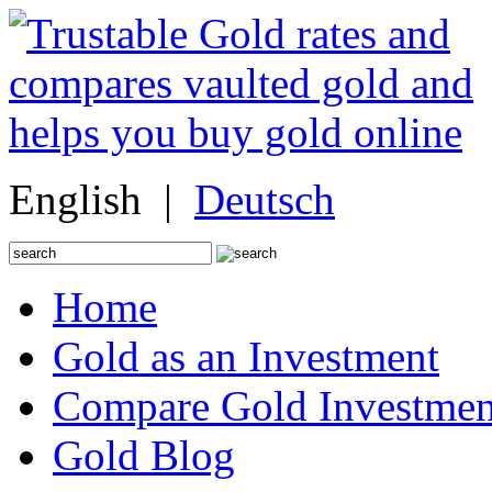
English |
Deutsch
Search
for:
Home
Gold as an Investment
Compare Gold Investmen
Gold Blog