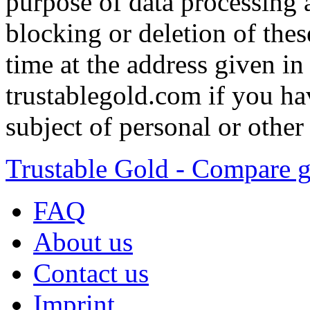
purpose of data processing a
blocking or deletion of thes
time at the address given in 
trustablegold.com if you ha
subject of personal or other
Trustable Gold - Compare g
FAQ
About us
Contact us
Imprint