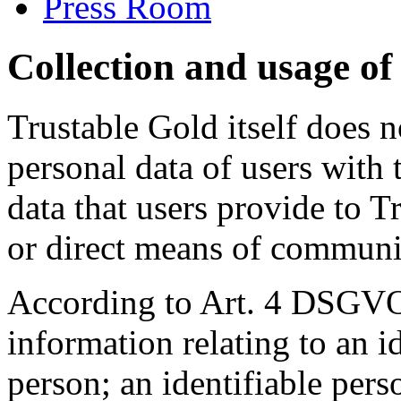
Press Room
Collection and usage of
Trustable Gold itself does n
personal data of users with 
data that users provide to 
or direct means of communic
According to Art. 4 DSGVO
information relating to an id
person; an identifiable pers