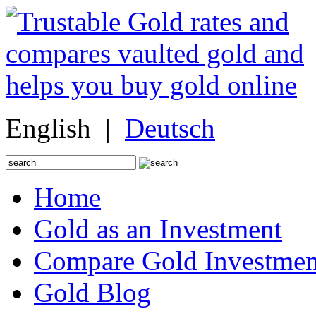
English |
Deutsch
Search
for:
Home
Gold as an Investment
Compare Gold Investmen
Gold Blog