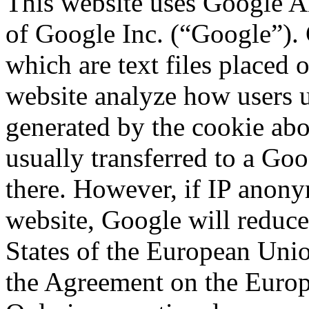
This website uses Google An
of Google Inc. (“Google”). 
which are text files placed 
website analyze how users u
generated by the cookie abou
usually transferred to a Go
there. However, if IP anonym
website, Google will reduc
States of the European Union
the Agreement on the Euro