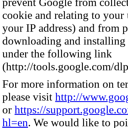
prevent Google from collect
cookie and relating to your 
your IP address) and from p
downloading and installing 
under the following link
(http://tools.google.com/dl
For more information on ter
please visit
http://www.goog
or
https://support.google.
hl=en
. We would like to poi