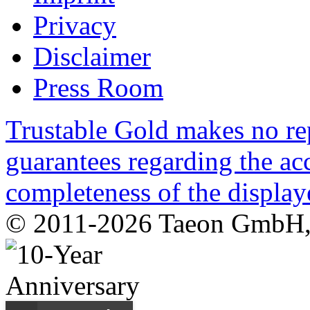
Privacy
Disclaimer
Press Room
Trustable Gold makes no rep
guarantees regarding the acc
completeness of the display
© 2011-2026 Taeon GmbH, G