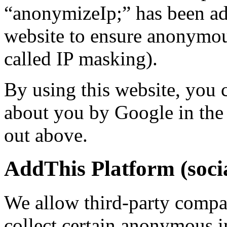
“anonymizeIp;” has been ad
website to ensure anonymous
called IP masking).
By using this website, you 
about you by Google in the 
out above.
AddThis Platform (socia
We allow third-party compa
collect certain anonymous 