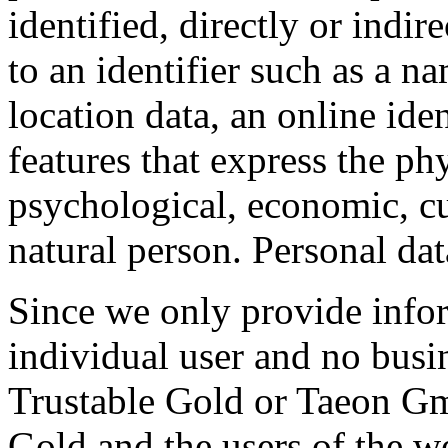
identified, directly or indir
to an identifier such as a n
location data, an online iden
features that express the phy
psychological, economic, cul
natural person. Personal da
Since we only provide inform
individual user and no busi
Trustable Gold or Taeon Gm
Gold and the users of the we