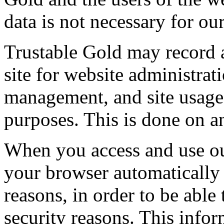
data is not necessary for ou
Trustable Gold may record
site for website administra
management, and site usag
purposes. This is done on 
When you access and use our
your browser automatically 
reasons, in order to be able
security reasons. This infor