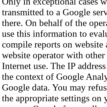
Only in exceptional cases wi
transmitted to a Google ser
there. On behalf of the oper
use this information to eval
compile reports on website 
website operator with other 
Internet use. The IP addres
the context of Google Analy
Google data. You may refuse
the appropriate settings on