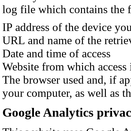
log file which contains the 
IP address of the device you
URL and name of the retriev
Date and time of access
Website from which access 
The browser used and, if ap
your computer, as well as t
Google Analytics priva