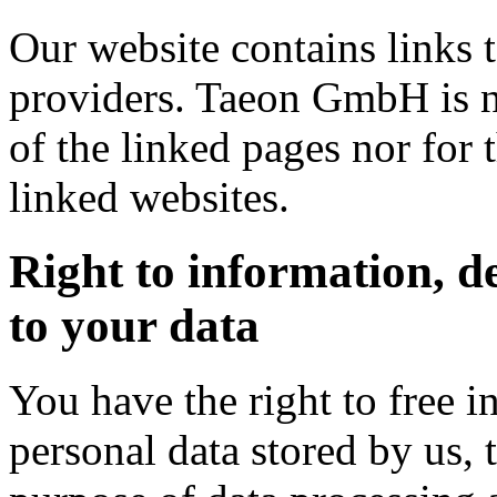
Our website contains links t
providers. Taeon GmbH is ne
of the linked pages nor for 
linked websites.
Right to information, d
to your data
You have the right to free 
personal data stored by us, 