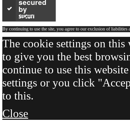
secured
by
By continuing to use the site, you agree to our exclusion of liabilities
The cookie settings on this 
to give you the best browsi
continue to use this websit
settings or you click "Acce
to this.
Close