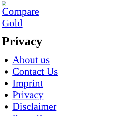
Privacy
About us
Contact Us
Imprint
Privacy
Disclaimer