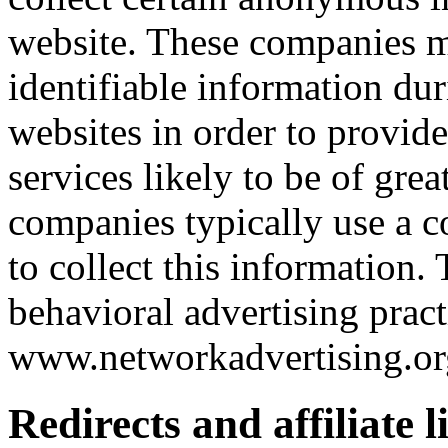
website. These companies m
identifiable information dur
websites in order to provid
services likely to be of grea
companies typically use a c
to collect this information.
behavioral advertising pract
www.networkadvertising.or
Redirects and affiliate l