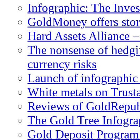
Infographic: The Inve
GoldMoney offers stor
Hard Assets Alliance 
The nonsense of hedgi
currency risks
Launch of infographic
White metals on Trus
Reviews of GoldRepub
The Gold Tree Infogra
Gold Deposit Progra