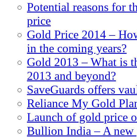
Potential reasons for t
price
Gold Price 2014 – How
in the coming years?
Gold 2013 – What is th
2013 and beyond?
SaveGuards offers vaul
Reliance My Gold Plan
Launch of gold price 
Bullion India – A new 