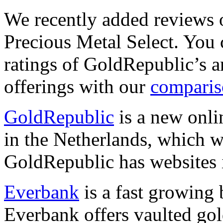
We recently added reviews
Precious Metal Select. You
ratings of GoldRepublic’s 
offerings with our
comparis
GoldRepublic
is a new onli
in the Netherlands, which 
GoldRepublic has websites 
Everbank
is a fast growing 
Everbank offers vaulted gol