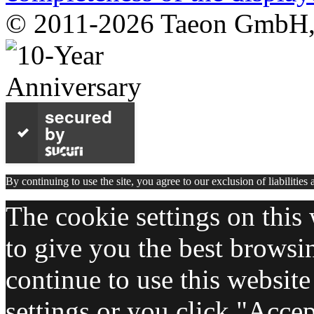
© 2011-2026 Taeon GmbH, G
secured
by
By continuing to use the site, you agree to our exclusion of liabilities
The cookie settings on this 
to give you the best browsi
continue to use this websit
settings or you click "Acce