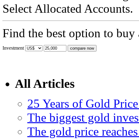
Select Allocated Accounts.
Find the best option to buy
Investment
All Articles
25 Years of Gold Pric
The biggest gold inve
The gold price reaches 