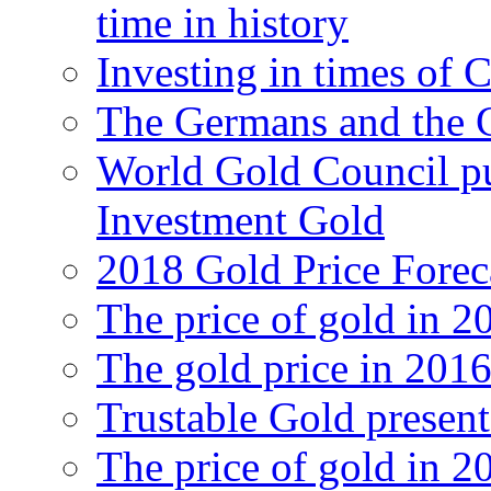
time in history
Investing in times of 
The Germans and the 
World Gold Council pu
Investment Gold
2018 Gold Price Forec
The price of gold in 2
The gold price in 201
Trustable Gold presen
The price of gold in 2