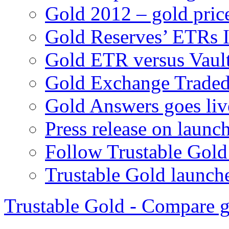
Gold 2012 – gold pric
Gold Reserves’ ETRs 
Gold ETR versus Vaul
Gold Exchange Traded
Gold Answers goes liv
Press release on launc
Follow Trustable Gold
Trustable Gold launche
Trustable Gold - Compare g