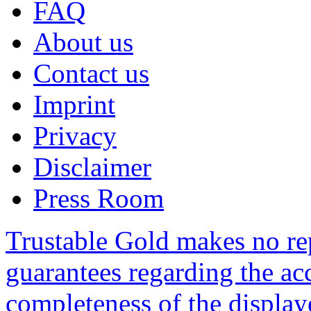
FAQ
About us
Contact us
Imprint
Privacy
Disclaimer
Press Room
Trustable Gold makes no rep
guarantees regarding the acc
completeness of the display