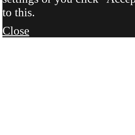
to this.
Close