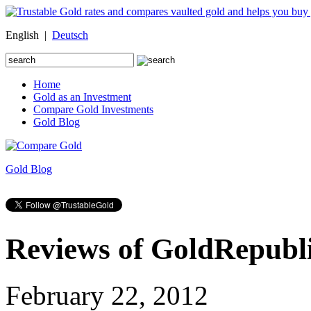
English |
Deutsch
Search
for:
Home
Gold as an Investment
Compare Gold Investments
Gold Blog
Gold Blog
Reviews of GoldRepubl
February 22, 2012