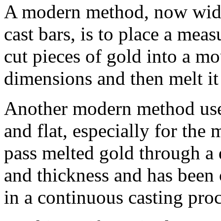
A modern method, now wide
cast bars, is to place a mea
cut pieces of gold into a mo
dimensions and then melt it 
Another modern method used 
and flat, especially for the 
pass melted gold through a 
and thickness and has been
in a continuous casting proc