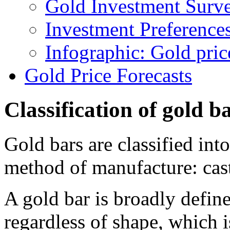
Gold Investment Surv
Investment Preferences
Infographic: Gold pri
Gold Price Forecasts
Classification of gold b
Gold bars are classified int
method of manufacture: cas
A gold bar is broadly define
regardless of shape, which 