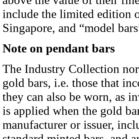
include the limited edition 
Singapore, and “model bars
Note on pendant bars
The Industry Collection nor
gold bars, i.e. those that i
they can also be worn, as in
is applied when the gold ba
manufacturer or issuer, incl
standard minted bars, and a