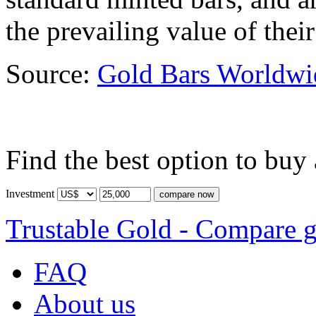
the prevailing value of their
Source:
Gold Bars Worldwi
Find the best option to buy
Investment
Trustable Gold - Compare g
FAQ
About us