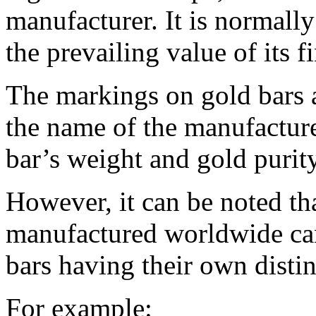
manufacturer. It is normall
the prevailing value of its f
The markings on gold bars 
the name of the manufacture
bar’s weight and gold purity
However, it can be noted tha
manufactured worldwide ca
bars having their own distin
For example: