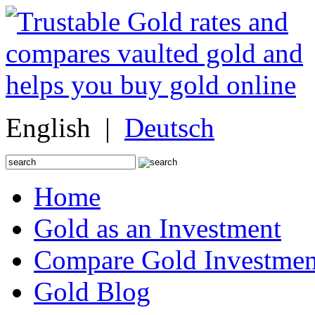
English |
Deutsch
Search
for:
Home
Gold as an Investment
Compare Gold Investmen
Gold Blog