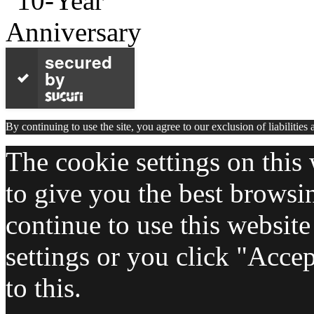
secured
by
By continuing to use the site, you agree to our exclusion of liabilities
The cookie settings on this 
to give you the best browsi
continue to use this websit
settings or you click "Acce
to this.