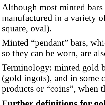
Although most minted bars a
manufactured in a variety of
square, oval).
Minted “pendant” bars, whi
so they can be worn, are al
Terminology: minted gold bar
(gold ingots), and in some 
products or “coins”, when t
Further definitions for go