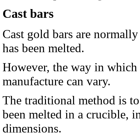
Cast bars
Cast gold bars are normally
has been melted.
However, the way in which m
manufacture can vary.
The traditional method is to
been melted in a crucible, 
dimensions.