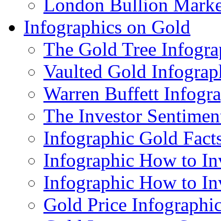
London Bullion Marke
Infographics on Gold
The Gold Tree Infogra
Vaulted Gold Infograp
Warren Buffett Infogr
The Investor Sentimen
Infographic Gold Fact
Infographic How to In
Infographic How to In
Gold Price Infographi