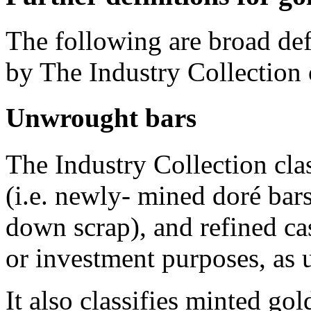
The following are broad defi
by The Industry Collection
Unwrought bars
The Industry Collection clas
(i.e. newly- mined doré ba
down scrap), and refined cas
or investment purposes, as 
It also classifies minted gol