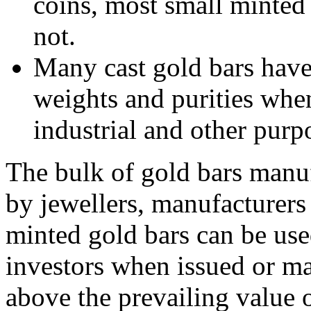
coins, most small minte
not.
Many cast gold bars have
weights and purities whe
industrial and other purp
The bulk of gold bars manu
by jewellers, manufacturers 
minted gold bars can be use
investors when issued or m
above the prevailing value o