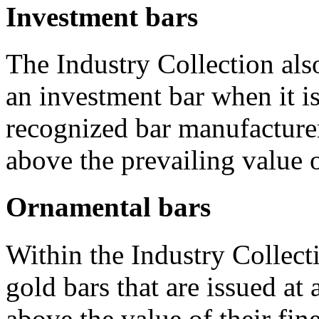
Investment bars
The Industry Collection also
an investment bar when it i
recognized bar manufacturer
above the prevailing value o
Ornamental bars
Within the Industry Collectio
gold bars that are issued at
above the value of their fin