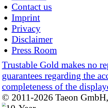
Contact us
Imprint
Privacy
Disclaimer
Press Room
Trustable Gold makes no rep
guarantees regarding the acc
completeness of the display
© 2011-2026 Taeon GmbH, G