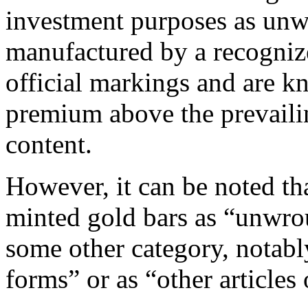
investment purposes as unw
manufactured by a recogniz
official markings and are k
premium above the prevailin
content.
However, it can be noted th
minted gold bars as “unwrou
some other category, notab
forms” or as “other articles