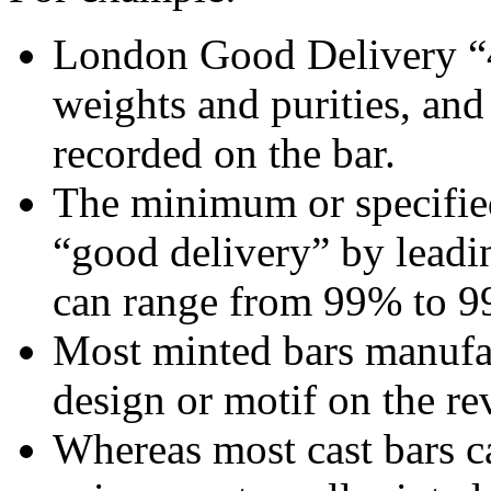
London Good Delivery “4
weights and purities, and
recorded on the bar.
The minimum or specified
“good delivery” by leadi
can range from 99% to 9
Most minted bars manufa
design or motif on the rev
Whereas most cast bars ca