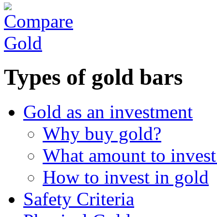
Types of gold bars
Gold as an investment
Why buy gold?
What amount to invest
How to invest in gold
Safety Criteria