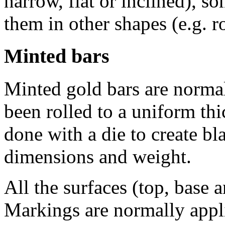
narrow, flat or inclined), s
them in other shapes (e.g. r
Minted bars
Minted gold bars are normall
been rolled to a uniform thi
done with a die to create bl
dimensions and weight.
All the surfaces (top, base 
Markings are normally appli