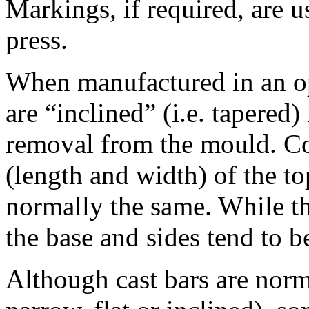
Markings, if required, are 
press.
When manufactured in an op
are “inclined” (i.e. tapered) 
removal from the mould. Co
(length and width) of the to
normally the same. While th
the base and sides tend to b
Although cast bars are norm