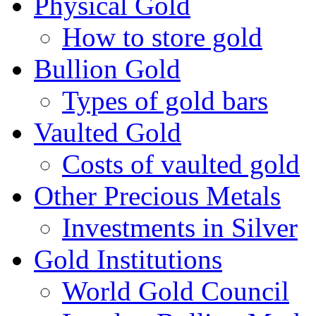
Physical Gold
How to store gold
Bullion Gold
Types of gold bars
Vaulted Gold
Costs of vaulted gold
Other Precious Metals
Investments in Silver
Gold Institutions
World Gold Council