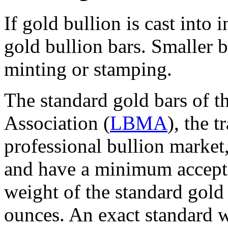
If gold bullion is cast into 
gold bullion bars. Smaller 
minting or stamping.
The standard gold bars of 
Association (
LBMA
), the t
professional bullion market,
and have a minimum accepta
weight of the standard gold
ounces. An exact standard w