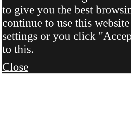
to give you the best browsi
continue to use this websit
settings or you click "Acce
to this.
Close