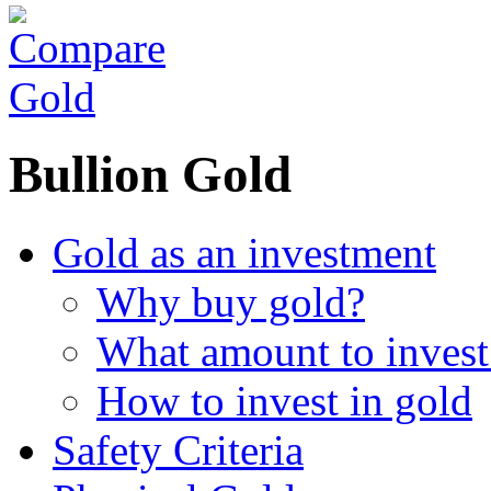
Bullion Gold
Gold as an investment
Why buy gold?
What amount to invest
How to invest in gold
Safety Criteria