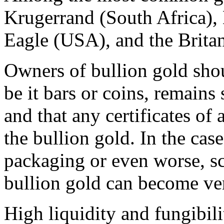
Krugerrand (South Africa),
Eagle (USA), and the Brita
Owners of bullion gold shou
be it bars or coins, remains 
and that any certificates of 
the bullion gold. In the case
packaging or even worse, sc
bullion gold can become very
High liquidity and fungibi