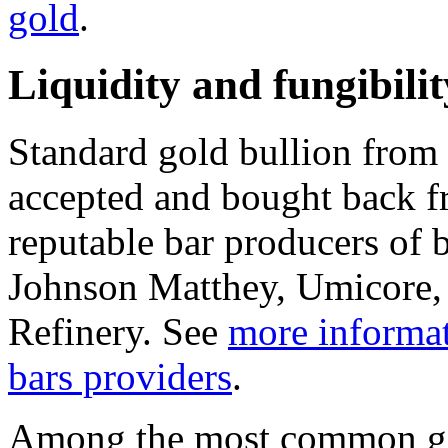
gold
.
Liquidity and fungibilit
Standard gold bullion from 
accepted and bought back f
reputable bar producers of 
Johnson Matthey, Umicore
Refinery. See
more informat
bars providers
.
Among the most common gol