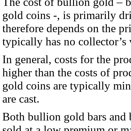
The cost of bullion gold – b
gold coins -, is primarily d
therefore depends on the pr
typically has no collector’s 
In general, costs for the pr
higher than the costs of pro
gold coins are typically mi
are cast.
Both bullion gold bars and 
sold at a low premium or ma