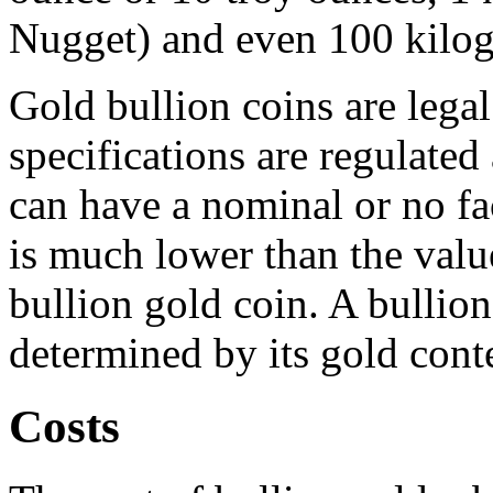
Nugget) and even 100 kilog
Gold bullion coins are legal
specifications are regulated
can have a nominal or no fa
is much lower than the value
bullion gold coin. A bullion 
determined by its gold conte
Costs