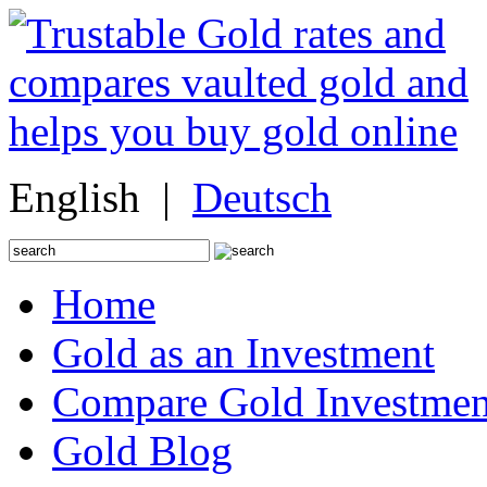
English |
Deutsch
Search
for:
Home
Gold as an Investment
Compare Gold Investmen
Gold Blog