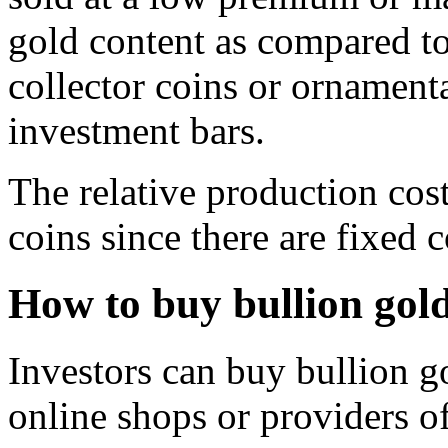
gold content as compared to
collector coins or ornamenta
investment bars.
The relative production cost
coins since there are fixed c
How to buy bullion gol
Investors can buy bullion g
online shops or providers o