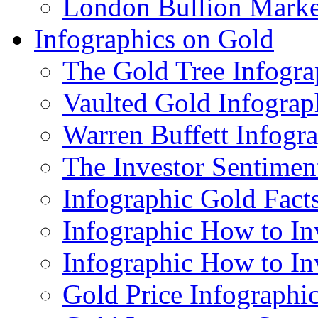
London Bullion Marke
Infographics on Gold
The Gold Tree Infogra
Vaulted Gold Infograp
Warren Buffett Infogr
The Investor Sentimen
Infographic Gold Fact
Infographic How to In
Infographic How to In
Gold Price Infographi