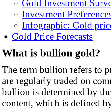
Gold Investment Surv
Investment Preferences
Infographic: Gold pri
Gold Price Forecasts
What is bullion gold?
The term bullion refers to p
are regularly traded on co
bullion is determined by the
content, which is defined b