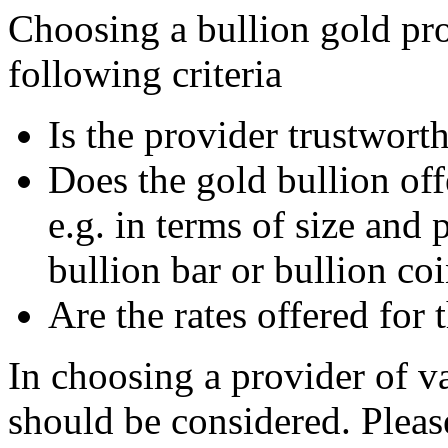
Choosing a bullion gold pr
following criteria
Is the provider trustwort
Does the gold bullion of
e.g. in terms of size and p
bullion bar or bullion co
Are the rates offered for
In choosing a provider of va
should be considered. Pleas