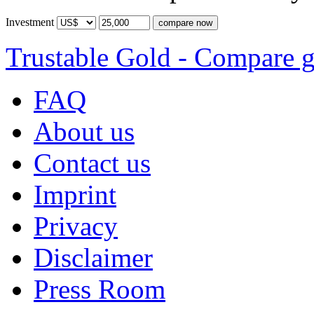
Investment
Trustable Gold - Compare g
FAQ
About us
Contact us
Imprint
Privacy
Disclaimer
Press Room