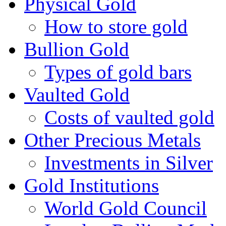
Physical Gold
How to store gold
Bullion Gold
Types of gold bars
Vaulted Gold
Costs of vaulted gold
Other Precious Metals
Investments in Silver
Gold Institutions
World Gold Council