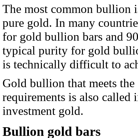
The most common bullion is
pure gold. In many countri
for gold bullion bars and 9
typical purity for gold bull
is technically difficult to ac
Gold bullion that meets th
requirements is also called 
investment gold.
Bullion gold bars