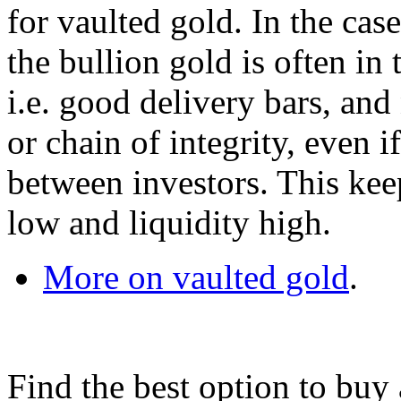
for vaulted gold. In the cas
the bullion gold is often in
i.e. good delivery bars, and
or chain of integrity, even
between investors. This kee
low and liquidity high.
More on vaulted gold
.
Find the best option to buy