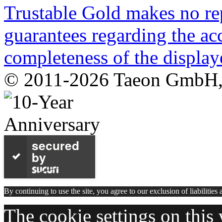
Trustable Gold makes no rep
guarantees regarding the acc
completeness of the display
© 2011-2026 Taeon GmbH, G
secured
by
By continuing to use the site, you agree to our exclusion of liabilities
The cookie settings on this 