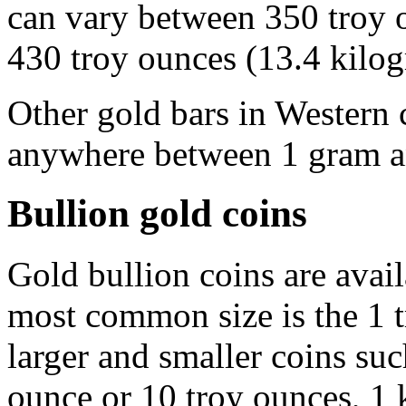
can vary between 350 troy 
430 troy ounces (13.4 kilog
Other gold bars in Western 
anywhere between 1 gram a
Bullion gold coins
Gold bullion coins are avail
most common size is the 1 t
larger and smaller coins suc
ounce or 10 troy ounces, 1 